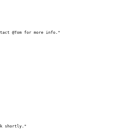
tact @Tom for more info.
"
k shortly.
"