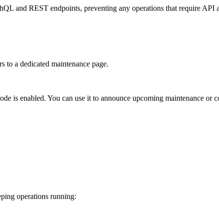
phQL and REST endpoints, preventing any operations that require API a
ers to a dedicated maintenance page.
mode is enabled. You can use it to announce upcoming maintenance or c
ping operations running: