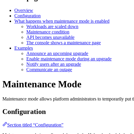
Overview
Configuration
What happens when maintenance mode is enabled
Workloads are scaled down
Maintenance condition
API becomes unavailable
The console shows a maintenance page
Examples
Announce an upcoming upgrade
Enable maintenance mode during an upgrade
Notify users after an upgrade
Communicate an outage
Maintenance Mode
Maintenance mode allows platform administrators to temporarily put th
Configuration
Section titled “Configuration”