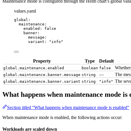
Maintenance mode is configured through the Helm chart’s global valu
values.yaml
global
:
maintenance
:
enabled
: 
false
banner
:
message
:
variant
: 
"
info
"
Property
Type
Default
Whether 
global.maintenance.enabled
boolean
false
—
The mess
global.maintenance.banner.message
string
The seve
global.maintenance.banner.variant
string
"info"
What happens when maintenance mode is 
Section titled “What happens when maintenance mode is enabled”
When maintenance mode is enabled, the following actions occur:
Workloads are scaled down