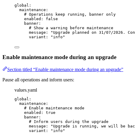
global
:
maintenance
:
# Operations keep running, banner only
enabled
: 
false
banner
:
# Show a warning before maintenance
message
: 
"
Upgrade planned on 31/07/2026. Con
variant
: 
"
info
"
Enable maintenance mode during an upgrade
Section titled “Enable maintenance mode during an upgrade”
Pause all operations and inform users:
values.yaml
global
:
maintenance
:
# Enable maintenance mode
enabled
: 
true
banner
:
# Inform users during the upgrade
message
: 
"
Upgrade is running, we will be bac
variant
: 
"
info
"