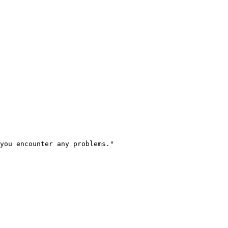
you encounter any problems.
"