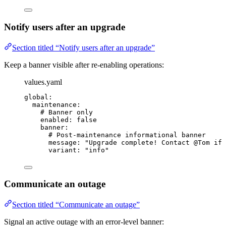
Notify users after an upgrade
Section titled “Notify users after an upgrade”
Keep a banner visible after re-enabling operations:
values.yaml
global
:
maintenance
:
# Banner only
enabled
: 
false
banner
:
# Post-maintenance informational banner
message
: 
"
Upgrade complete! Contact @Tom if 
variant
: 
"
info
"
Communicate an outage
Section titled “Communicate an outage”
Signal an active outage with an error-level banner: