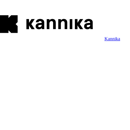
Kannika