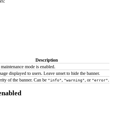
es:
Description
maintenance mode is enabled.
age displayed to users. Leave unset to hide the banner.
rity of the banner. Can be
,
, or
.
"info"
"warning"
"error"
enabled