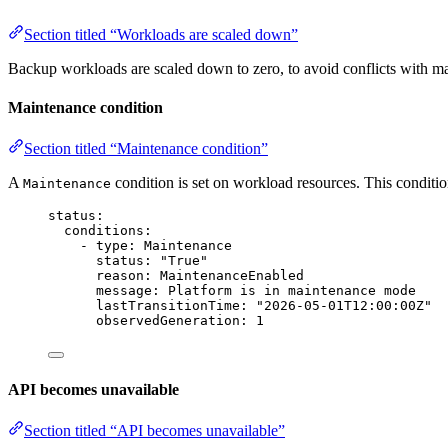
Section titled “Workloads are scaled down”
Backup workloads are scaled down to zero, to avoid conflicts with 
Maintenance condition
Section titled “Maintenance condition”
A
condition is set on workload resources. This conditi
Maintenance
status
:
conditions
:
- 
type
: 
Maintenance
status
: 
"
True
"
reason
: 
MaintenanceEnabled
message
: 
Platform is in maintenance mode
lastTransitionTime
: 
"
2026-05-01T12:00:00Z
"
observedGeneration
: 
1
API becomes unavailable
Section titled “API becomes unavailable”