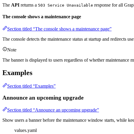
The
API
returns a
response for all Gra
503 Service Unavailable
The console shows a maintenance page
Section titled “The console shows a maintenance page”
The console detects the maintenance status at startup and redirects us
Note
The banner is displayed to users regardless of whether maintenance 
Examples
Section titled “Examples”
Announce an upcoming upgrade
Section titled “Announce an upcoming upgrade”
Show users a banner before the maintenance window starts, while kee
values.yaml