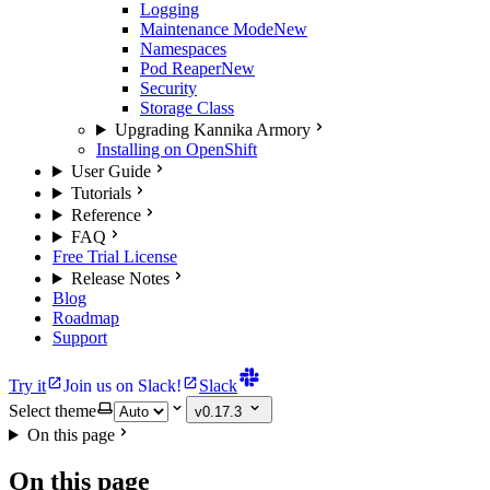
Logging
Maintenance Mode
New
Namespaces
Pod Reaper
New
Security
Storage Class
Upgrading Kannika Armory
Installing on OpenShift
User Guide
Tutorials
Reference
FAQ
Free Trial License
Release Notes
Blog
Roadmap
Support
Try it
Join us on Slack!
Slack
Select theme
v0.17.3
On this page
On this page