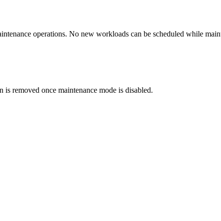
maintenance operations. No new workloads can be scheduled while main
on is removed once maintenance mode is disabled.