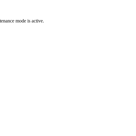
tenance mode is active.