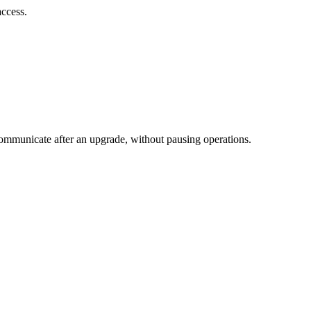
ccess.
ommunicate after an upgrade, without pausing operations.