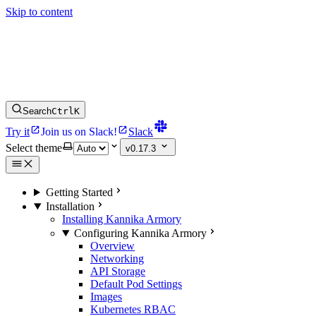
Skip to content
Search
Ctrl
K
Try it
Join us on Slack!
Slack
Select theme
v0.17.3
Getting Started
Installation
Installing Kannika Armory
Configuring Kannika Armory
Overview
Networking
API Storage
Default Pod Settings
Images
Kubernetes RBAC