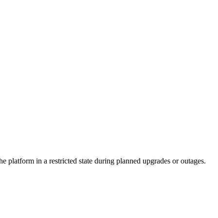
e platform in a restricted state during planned upgrades or outages.