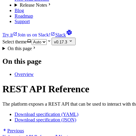
Release Notes
Blog
Roadmap
Support
Try it
Join us on Slack!
Slack
Select theme
v0.17.3
On this page
On this page
Overview
REST API Reference
The platform exposes a REST API that can be used to interact with 
Download specification (YAML)
Download specification (JSON)
Previous