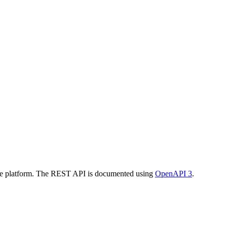
the platform. The REST API is documented using
OpenAPI 3
.