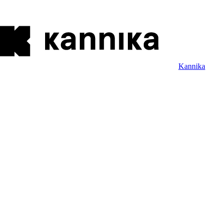
Kannika