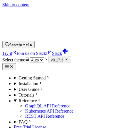
Skip to content
Search
Ctrl
K
Try it
Join us on Slack!
Slack
Select theme
v0.17.3
Getting Started
Installation
User Guide
Tutorials
Reference
GraphQL API Reference
Kubernetes API Reference
REST API Reference
FAQ
Free Trial License