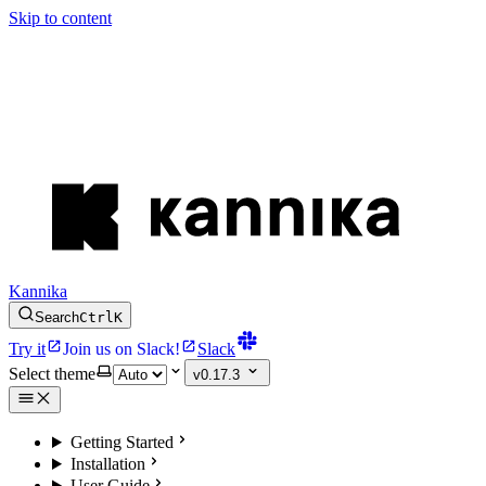
Skip to content
Kannika
Search
Ctrl
K
Try it
Join us on Slack!
Slack
Select theme
v0.17.3
Getting Started
Installation
User Guide