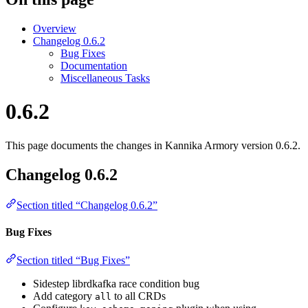
Overview
Changelog 0.6.2
Bug Fixes
Documentation
Miscellaneous Tasks
0.6.2
This page documents the changes in Kannika Armory version 0.6.2.
Changelog 0.6.2
Section titled “Changelog 0.6.2”
Bug Fixes
Section titled “Bug Fixes”
Sidestep librdkafka race condition bug
Add category
to all CRDs
all