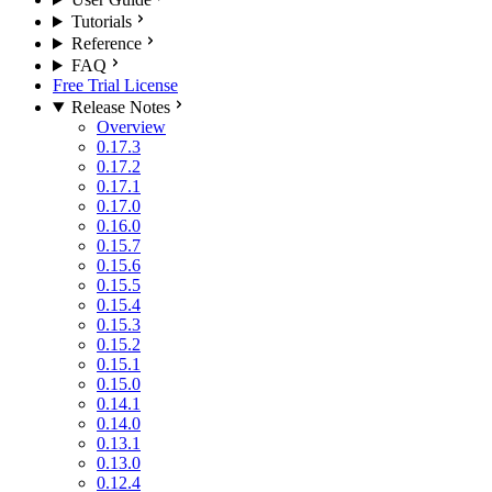
Tutorials
Reference
FAQ
Free Trial License
Release Notes
Overview
0.17.3
0.17.2
0.17.1
0.17.0
0.16.0
0.15.7
0.15.6
0.15.5
0.15.4
0.15.3
0.15.2
0.15.1
0.15.0
0.14.1
0.14.0
0.13.1
0.13.0
0.12.4