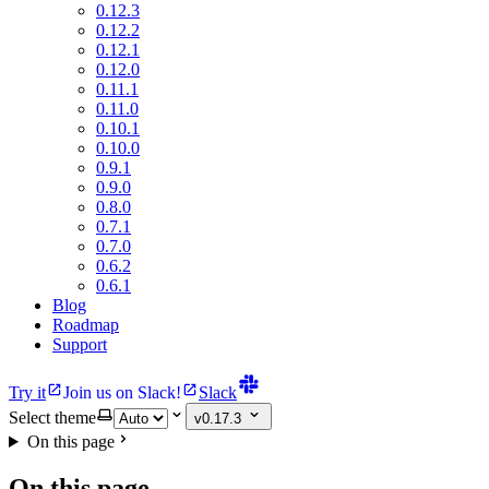
0.12.3
0.12.2
0.12.1
0.12.0
0.11.1
0.11.0
0.10.1
0.10.0
0.9.1
0.9.0
0.8.0
0.7.1
0.7.0
0.6.2
0.6.1
Blog
Roadmap
Support
Try it
Join us on Slack!
Slack
Select theme
v0.17.3
On this page
On this page