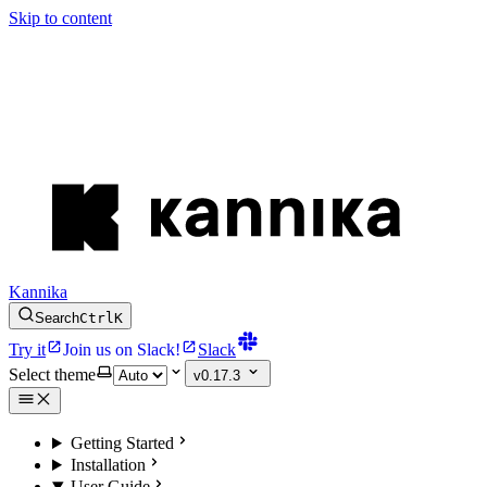
Skip to content
Kannika
Search
Ctrl
K
Try it
Join us on Slack!
Slack
Select theme
v0.17.3
Getting Started
Installation
User Guide