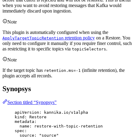
when you want to avoid restoring messages that Kafka would
immediately discard upon ingestion.
Note
This plugin is automatically configured when using the
retention policy
on a Restore. You
ApplyTargetTopicRetention
only need to configure it manually if you require finer control, such
as restricting it to specific topics via
.
topicSelectors
Note
If the target topic has
(infinite retention), the
retention.ms=-1
plugin accepts all records.
Synopsys
Section titled “Synopsys”
apiVersion
: 
kannika.io/v1alpha
kind
: 
Restore
metadata
:
name
: 
restore-with-topic-retention
spec
:
source
: 
"
source
"