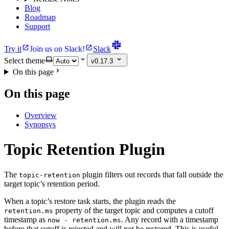
Blog
Roadmap
Support
Try it
Join us on Slack!
Slack
Select theme
v0.17.3
On this page
On this page
Overview
Synopsys
Topic Retention Plugin
The
plugin filters out records that fall outside the
topic-retention
target topic’s retention period.
When a topic’s restore task starts, the plugin reads the
property of the target topic and computes a cutoff
retention.ms
timestamp as
. Any record with a timestamp
now - retention.ms
before that cutoff is rejected and will not be restored. This is useful