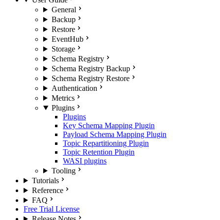
General
Backup
Restore
EventHub
Storage
Schema Registry
Schema Registry Backup
Schema Registry Restore
Authentication
Metrics
Plugins
Plugins
Key Schema Mapping Plugin
Payload Schema Mapping Plugin
Topic Repartitioning Plugin
Topic Retention Plugin
WASI plugins
Tooling
Tutorials
Reference
FAQ
Free Trial License
Release Notes