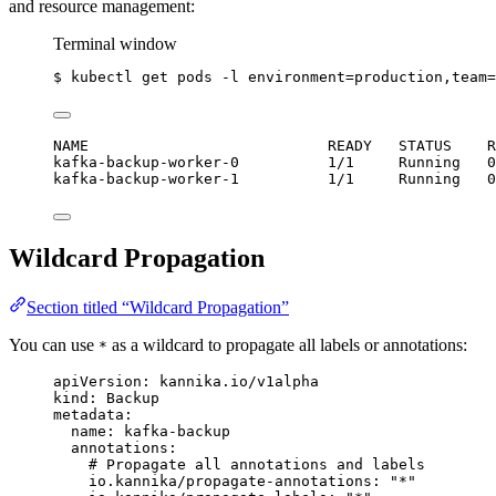
and resource management:
Terminal window
$
kubectl
get
pods
-l
environment=production,team=
NAME                           READY   STATUS    R
kafka-backup-worker-0          1/1     Running   0
kafka-backup-worker-1          1/1     Running   0
Wildcard Propagation
Section titled “Wildcard Propagation”
You can use
as a wildcard to propagate all labels or annotations:
*
apiVersion
: 
kannika.io/v1alpha
kind
: 
Backup
metadata
:
name
: 
kafka-backup
annotations
:
# Propagate all annotations and labels
io.kannika/propagate-annotations
: 
"
*
"