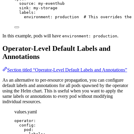
source
: 
my-eventhub
sink
: 
my-storage
labels
:
environment
: 
production
# This overrides the 
In this example, pods will have
.
environment: production
Operator-Level Default Labels and
Annotations
Section titled “Operator-Level Default Labels and Annotations”
As an alternative to per-resource propagation, you can configure
default labels and annotations for all pods spawned by the operator
using the Helm chart. This is useful when you want to apply the
same labels or annotations to every pod without modifying
individual resources.
values.yaml
operator
:
config
:
pod
: