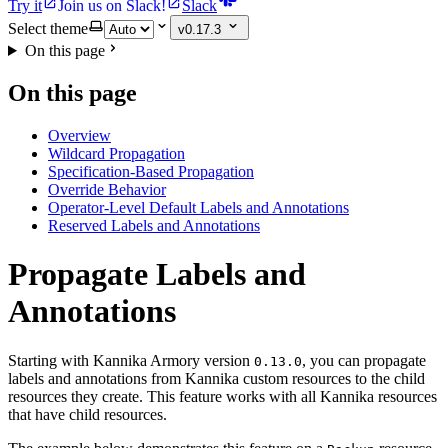
Try it
Join us on Slack!
Slack
Select theme
v0.17.3
On this page
On this page
Overview
Wildcard Propagation
Specification-Based Propagation
Override Behavior
Operator-Level Default Labels and Annotations
Reserved Labels and Annotations
Propagate Labels and
Annotations
Starting with Kannika Armory version
, you can propagate
0.13.0
labels and annotations from Kannika custom resources to the child
resources they create. This feature works with all Kannika resources
that have child resources.