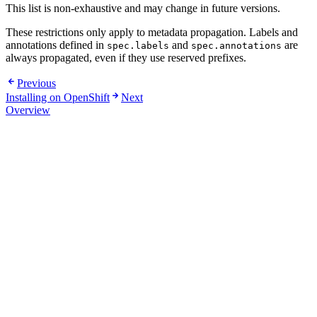
This list is non-exhaustive and may change in future versions.
These restrictions only apply to metadata propagation. Labels and
annotations defined in
and
are
spec.labels
spec.annotations
always propagated, even if they use reserved prefixes.
Previous
Installing on OpenShift
Next
Overview