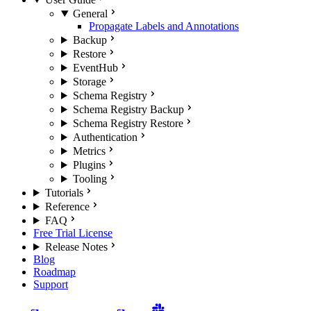
General
Propagate Labels and Annotations
Backup
Restore
EventHub
Storage
Schema Registry
Schema Registry Backup
Schema Registry Restore
Authentication
Metrics
Plugins
Tooling
Tutorials
Reference
FAQ
Free Trial License
Release Notes
Blog
Roadmap
Support