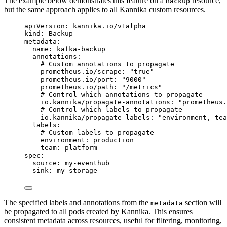
The example below demonstrates this feature on a
resource,
Backup
but the same approach applies to all Kannika custom resources.
apiVersion
: 
kannika.io/v1alpha
kind
: 
Backup
metadata
:
name
: 
kafka-backup
annotations
:
# Custom annotations to propagate
prometheus.io/scrape
: 
"
true
"
prometheus.io/port
: 
"
9000
"
prometheus.io/path
: 
"
/metrics
"
# Control which annotations to propagate
io.kannika/propagate-annotations
: 
"
prometheus.
# Control which labels to propagate
io.kannika/propagate-labels
: 
"
environment, tea
labels
:
# Custom labels to propagate
environment
: 
production
team
: 
platform
spec
:
source
: 
my-eventhub
sink
: 
my-storage
The specified labels and annotations from the
section will
metadata
be propagated to all pods created by Kannika. This ensures
consistent metadata across resources, useful for filtering, monitoring,