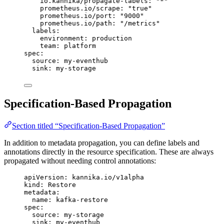
io.kannika/propagate-labels
: 
"
*
"
prometheus.io/scrape
: 
"
true
"
prometheus.io/port
: 
"
9000
"
prometheus.io/path
: 
"
/metrics
"
labels
:
environment
: 
production
team
: 
platform
spec
:
source
: 
my-eventhub
sink
: 
my-storage
Specification-Based Propagation
Section titled “Specification-Based Propagation”
In addition to metadata propagation, you can define labels and
annotations directly in the resource specification. These are always
propagated without needing control annotations:
apiVersion
: 
kannika.io/v1alpha
kind
: 
Restore
metadata
:
name
: 
kafka-restore
spec
:
source
: 
my-storage
sink
: 
my-eventhub