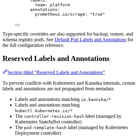
labels
:
team
: 
platform
annotations
:
prometheus.io/scrape
: 
"
true
"
Type-specific overrides are also supported for backup, restore, and
schema registry pods. See
Default Pod Labels and Annotations
for
the full configuration reference.
Reserved Labels and Annotations
Section titled “Reserved Labels and Annotations”
To prevent conflicts with Kubernetes and Kannika internals, certain
labels and annotations are not propagated from metadata:
Labels and annotations matching
io.kannika/*
Labels and annotations matching
kubectl.kubernetes.io/*
The
label (managed by
controller-revision-hash
Kubernetes StatefulSet controller)
The
label (managed by Kubernetes
pod-template-hash
Deployment controller)