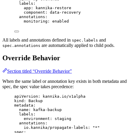
labels
:
app
: 
kannika-restore
component
: 
data-recovery
annotations
:
monitoring
: 
enabled
All labels and annotations defined in
and
spec.labels
are automatically applied to child pods.
spec.annotations
Override Behavior
Section titled “Override Behavior”
When the same label or annotation key exists in both metadata and
spec, the spec value takes precedence:
apiVersion
: 
kannika.io/v1alpha
kind
: 
Backup
metadata
:
name
: 
kafka-backup
labels
:
environment
: 
staging
annotations
:
io.kannika/propagate-labels
: 
"
*
"
spec
: