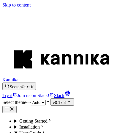
Skip to content
Kannika
Search
Ctrl
K
Try it
Join us on Slack!
Slack
Select theme
v0.17.3
Getting Started
Installation
User Guide