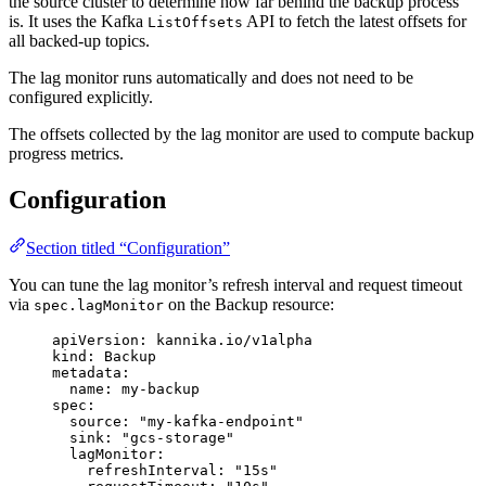
the source cluster to determine how far behind the backup process
is. It uses the Kafka
API to fetch the latest offsets for
ListOffsets
all backed-up topics.
The lag monitor runs automatically and does not need to be
configured explicitly.
The offsets collected by the lag monitor are used to compute backup
progress metrics.
Configuration
Section titled “Configuration”
You can tune the lag monitor’s refresh interval and request timeout
via
on the Backup resource:
spec.lagMonitor
apiVersion
: 
kannika.io/v1alpha
kind
: 
Backup
metadata
:
name
: 
my-backup
spec
:
source
: 
"
my-kafka-endpoint
"
sink
: 
"
gcs-storage
"
lagMonitor
:
refreshInterval
: 
"
15s
"