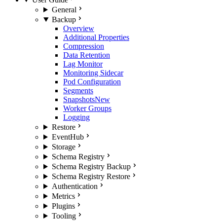
General
Backup
Overview
Additional Properties
Compression
Data Retention
Lag Monitor
Monitoring Sidecar
Pod Configuration
Segments
Snapshots
New
Worker Groups
Logging
Restore
EventHub
Storage
Schema Registry
Schema Registry Backup
Schema Registry Restore
Authentication
Metrics
Plugins
Tooling