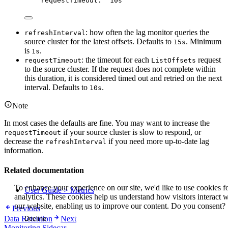
requestTimeout
: 
"
10s
"
: how often the lag monitor queries the
refreshInterval
source cluster for the latest offsets. Defaults to
. Minimum
15s
is
.
1s
: the timeout for each
request
requestTimeout
ListOffsets
to the source cluster. If the request does not complete within
this duration, it is considered timed out and retried on the next
interval. Defaults to
.
10s
Note
In most cases the defaults are fine. You may want to increase the
if your source cluster is slow to respond, or
requestTimeout
decrease the
if you need more up-to-date lag
refreshInterval
information.
Related documentation
To enhance your experience on our site, we'd like to use cookies f
User Guide > Metrics
analytics. These cookies help us understand how visitors interact w
our website, enabling us to improve our content. Do you consent?
Previous
Data Retention
Next
Decline
Accept
Monitoring Sidecar