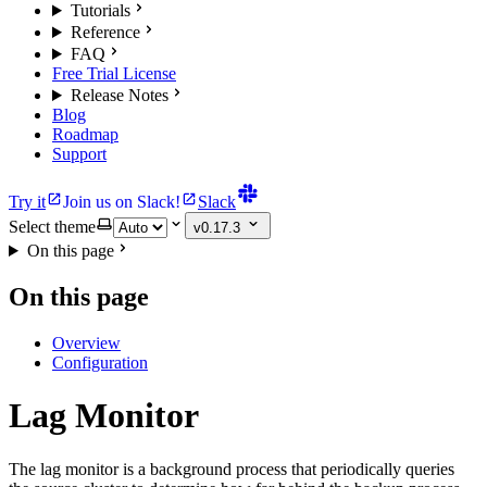
Tutorials
Reference
FAQ
Free Trial License
Release Notes
Blog
Roadmap
Support
Try it
Join us on Slack!
Slack
Select theme
v0.17.3
On this page
On this page
Overview
Configuration
Lag Monitor
The lag monitor is a background process that periodically queries