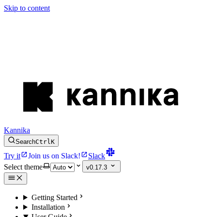
Skip to content
Kannika
Search
Ctrl
K
Try it
Join us on Slack!
Slack
Select theme
v0.17.3
Getting Started
Installation
User Guide